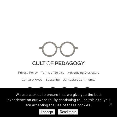
Privacy Policy
Terms of Service
Advertising Disclosure
Contact/FAQs
Subscribe
JumpStart Community
We use cookies to ensure that we give you the best
experience on our website. By continuing to use this site, you
© 2026 Cult of Pedagogy
are accepting the use of these cookies.
I accept
Read more