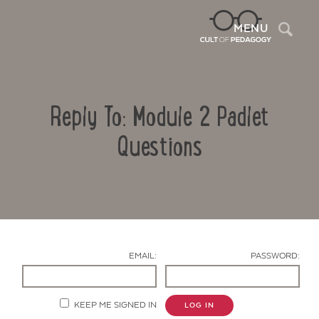
Sea
MENU
Reply To: Module 2 Padlet
Questions
Contact Us
EMAIL:
PASSWORD:
KEEP ME SIGNED IN
LOG IN