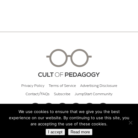
Privacy Policy
Terms of Service
Advertising Disclosure
Contact/FAQs
Subscribe
JumpStart Community
We use cookies to ensure that we give you the best
experience on our website. By continuing to use this site, you
© 2026 Cult of Pedagogy
are accepting the use of these cookies.
I accept
Read more