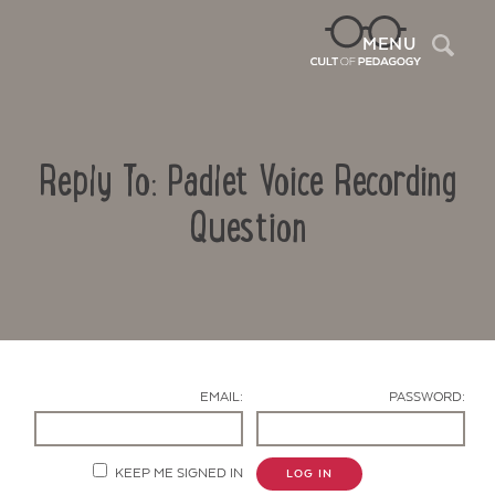
Sea
MENU
Reply To: Padlet Voice Recording
Question
Contact Us
EMAIL:
PASSWORD:
KEEP ME SIGNED IN
LOG IN