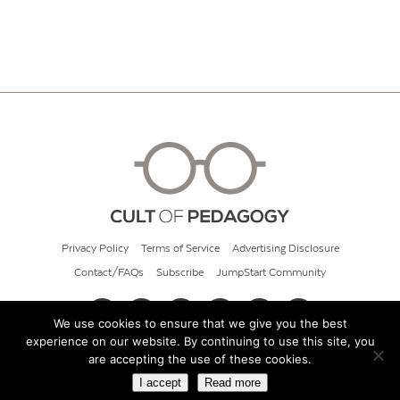
Privacy Policy
Terms of Service
Advertising Disclosure
Contact/FAQs
Subscribe
JumpStart Community
We use cookies to ensure that we give you the best
experience on our website. By continuing to use this site, you
© 2026 Cult of Pedagogy
are accepting the use of these cookies.
I accept
Read more