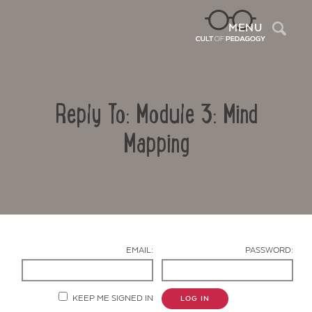
Sea
MENU
Reply To: Module 3: Mind
Mapping
Contact Us
EMAIL:
PASSWORD:
KEEP ME SIGNED IN
LOG IN