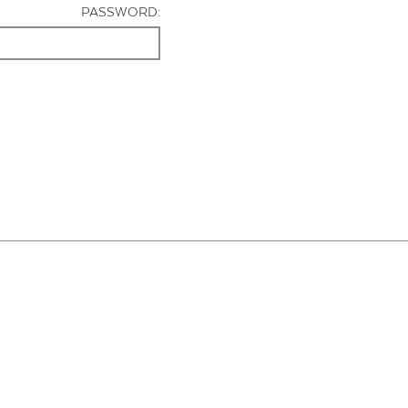
PASSWORD: