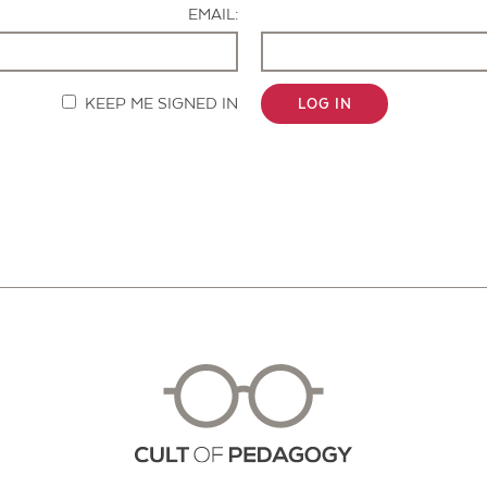
EMAIL:
KEEP ME SIGNED IN
LOG IN