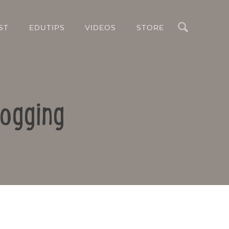
Search
ST
EDUTIPS
VIDEOS
STORE
logging