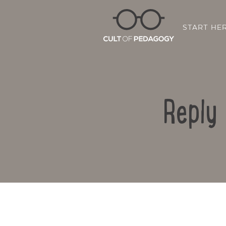
START HE
Reply 