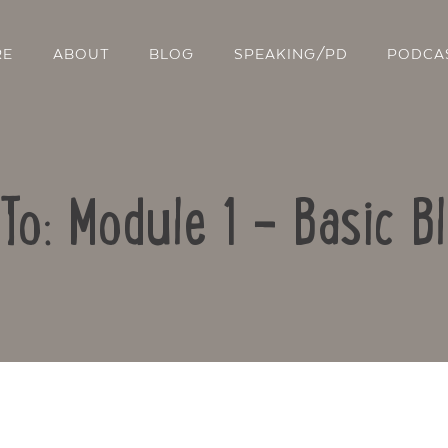
RE
ABOUT
BLOG
SPEAKING/PD
PODCA
To: Module 1 – Basic B
Contact Us