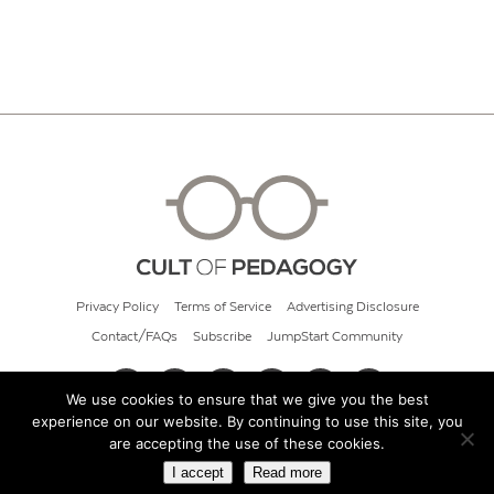
Privacy Policy
Terms of Service
Advertising Disclosure
Contact/FAQs
Subscribe
JumpStart Community
We use cookies to ensure that we give you the best
experience on our website. By continuing to use this site, you
© 2026 Cult of Pedagogy
are accepting the use of these cookies.
I accept
Read more