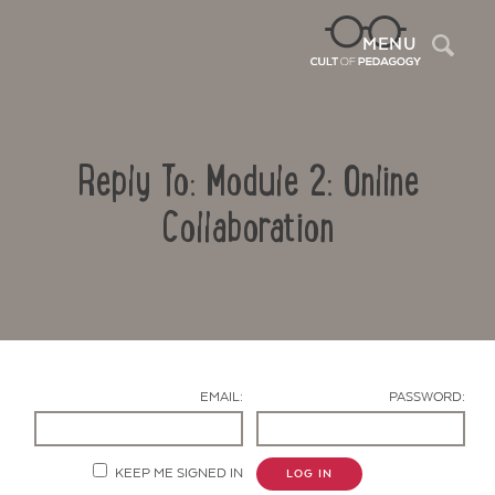
Sea
MENU
Reply To: Module 2: Online
Collaboration
Contact Us
EMAIL:
PASSWORD:
KEEP ME SIGNED IN
LOG IN