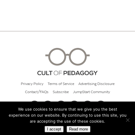
Privacy Policy
Terms of Service
Advertising Disclosure
Contact/FAQs
Subscribe
JumpStart Community
We use cookies to ensure that we give you the best
experience on our website. By continuing to use this site, you
© 2026 Cult of Pedagogy
are accepting the use of these cookies.
I accept
Read more