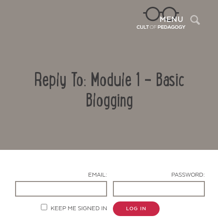
Sea
MENU
Reply To: Module 1 – Basic
Blogging
Contact Us
EMAIL:
PASSWORD:
KEEP ME SIGNED IN
LOG IN