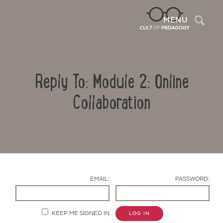
Sea
MENU
Reply To: Module 2: Online
Collaboration
Contact Us
EMAIL:
PASSWORD:
KEEP ME SIGNED IN
LOG IN