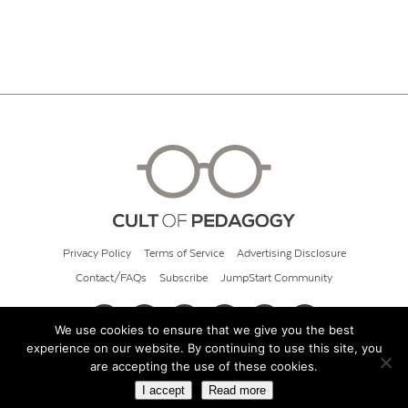
Privacy Policy
Terms of Service
Advertising Disclosure
Contact/FAQs
Subscribe
JumpStart Community
We use cookies to ensure that we give you the best
experience on our website. By continuing to use this site, you
© 2026 Cult of Pedagogy
are accepting the use of these cookies.
I accept
Read more