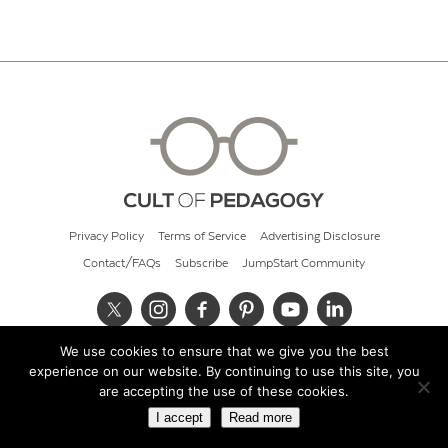
Privacy Policy
Terms of Service
Advertising Disclosure
Contact/FAQs
Subscribe
JumpStart Community
We use cookies to ensure that we give you the best
© 2026 Cult of Pedagogy
experience on our website. By continuing to use this site, you
are accepting the use of these cookies.
I accept
Read more