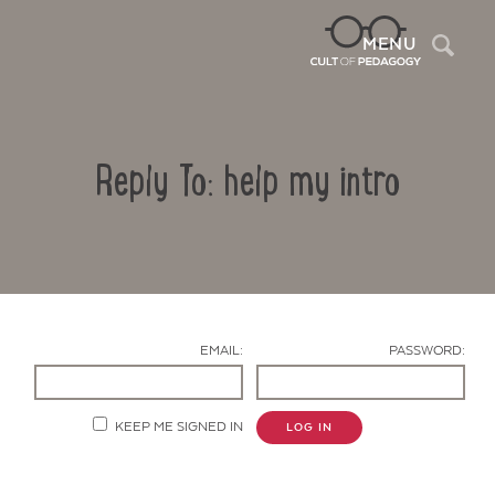
Sea
MENU
Reply To: help my intro
EMAIL:
PASSWORD:
Contact Us
KEEP ME SIGNED IN
LOG IN