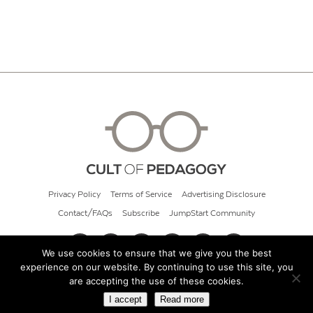
Privacy Policy
Terms of Service
Advertising Disclosure
Contact/FAQs
Subscribe
JumpStart Community
We use cookies to ensure that we give you the best
experience on our website. By continuing to use this site, you
© 2026 Cult of Pedagogy
are accepting the use of these cookies.
I accept
Read more