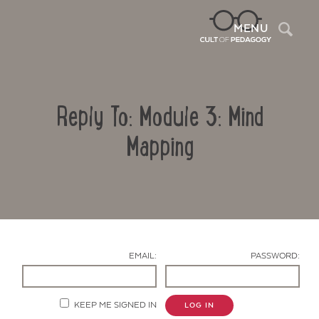
Sea
MENU
Reply To: Module 3: Mind
Mapping
Contact Us
EMAIL:
PASSWORD:
KEEP ME SIGNED IN
LOG IN