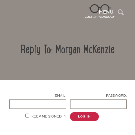
Sea
MENU
Reply To: Morgan McKenzie
EMAIL:
PASSWORD:
Contact Us
KEEP ME SIGNED IN
LOG IN