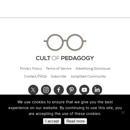
Privacy Policy
Terms of Service
Advertising Disclosure
Contact/FAQs
Subscribe
JumpStart Community
We use cookies to ensure that we give you the best
© 2026 Cult of Pedagogy
experience on our website. By continuing to use this site, you
are accepting the use of these cookies.
I accept
Read more