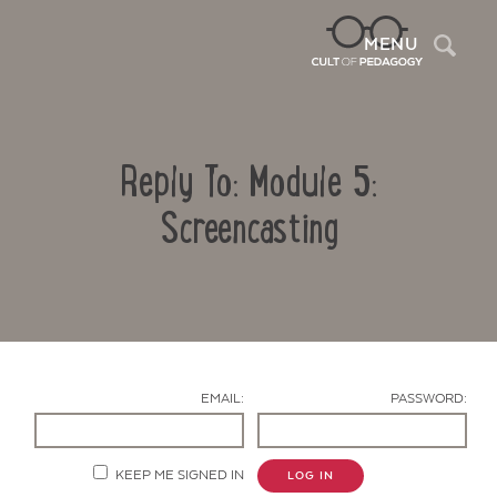
Sea
MENU
Reply To: Module 5:
Screencasting
Contact Us
EMAIL:
PASSWORD:
KEEP ME SIGNED IN
LOG IN