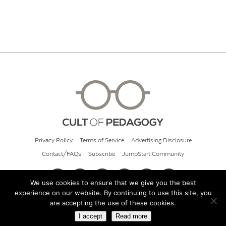
Privacy Policy
Terms of Service
Advertising Disclosure
Contact/FAQs
Subscribe
JumpStart Community
We use cookies to ensure that we give you the best
experience on our website. By continuing to use this site, you
© 2026 Cult of Pedagogy
are accepting the use of these cookies.
I accept
Read more