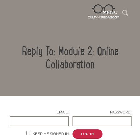
Sea
MENU
Reply To: Module 2: Online
Collaboration
Contact Us
EMAIL:
PASSWORD:
KEEP ME SIGNED IN
LOG IN