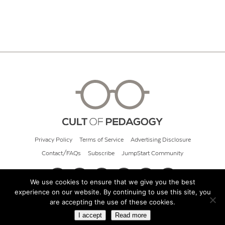
Privacy Policy
Terms of Service
Advertising Disclosure
Contact/FAQs
Subscribe
JumpStart Community
We use cookies to ensure that we give you the best
experience on our website. By continuing to use this site, you
© 2026 Cult of Pedagogy
are accepting the use of these cookies.
I accept
Read more