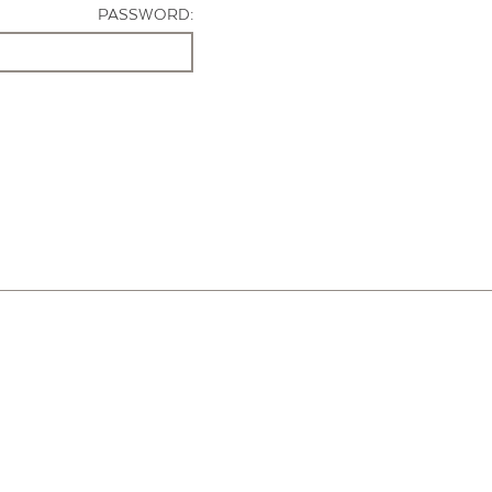
PASSWORD: