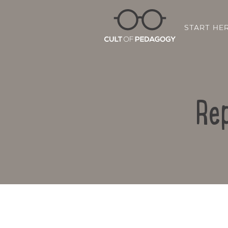
START HE
Rep