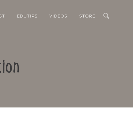
Search
ST
EDUTIPS
VIDEOS
STORE
tion