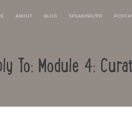
RE
ABOUT
BLOG
SPEAKING/PD
PODCA
ly To: Module 4: Cura
Contact Us