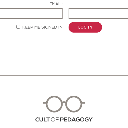
EMAIL:
KEEP ME SIGNED IN
LOG IN