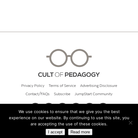
Privacy Policy
Terms of Service
Advertising Disclosure
Contact/FAQs
Subscribe
JumpStart Community
We use cookies to ensure that we give you the best
experience on our website. By continuing to use this site, you
© 2026 Cult of Pedagogy
are accepting the use of these cookies.
I accept
Read more