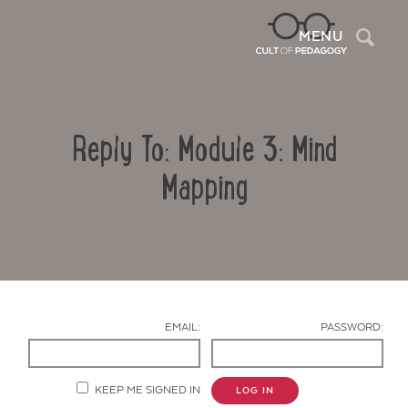
Sea
MENU
Reply To: Module 3: Mind
Mapping
Contact Us
EMAIL:
PASSWORD:
KEEP ME SIGNED IN
LOG IN