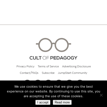
Privacy Policy
Terms of Service
Advertising Disclosure
Contact/FAQs
Subscribe
JumpStart Community
We use cookies to ensure that we give you the best
experience on our website. By continuing to use this site, you
© 2026 Cult of Pedagogy
are accepting the use of these cookies.
I accept
Read more