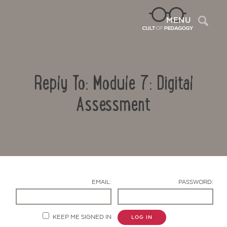
Sea
MENU
Reply To: Module 7: Digital
Assessment
Contact Us
EMAIL:
PASSWORD:
KEEP ME SIGNED IN
LOG IN