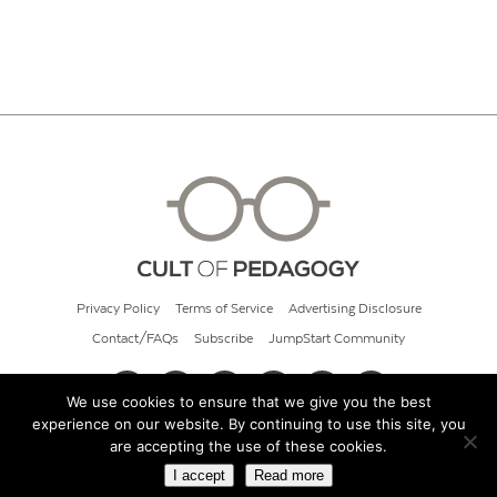
Privacy Policy
Terms of Service
Advertising Disclosure
Contact/FAQs
Subscribe
JumpStart Community
We use cookies to ensure that we give you the best
experience on our website. By continuing to use this site, you
© 2026 Cult of Pedagogy
are accepting the use of these cookies.
I accept
Read more