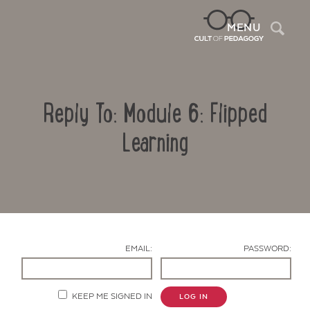
Sea
MENU
Reply To: Module 6: Flipped
Learning
Contact Us
EMAIL:
PASSWORD:
KEEP ME SIGNED IN
LOG IN