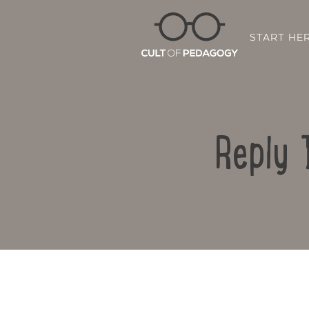
START HE
Reply 