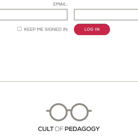
EMAIL:
KEEP ME SIGNED IN
LOG IN