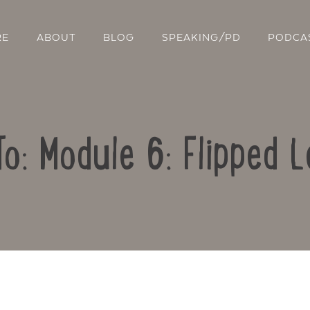
RE
ABOUT
BLOG
SPEAKING/PD
PODCA
To: Module 6: Flipped L
Contact Us