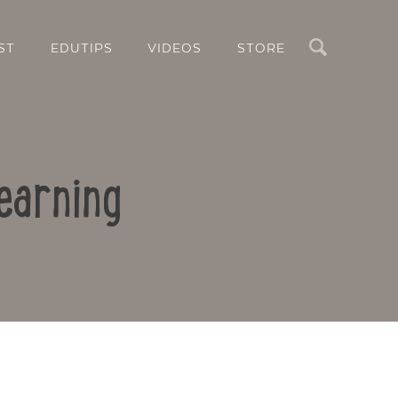
Search
ST
EDUTIPS
VIDEOS
STORE
earning