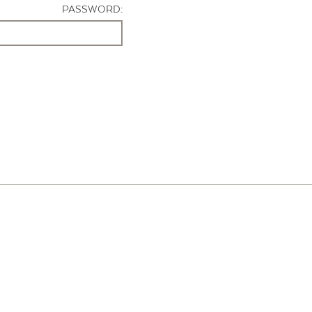
PASSWORD: