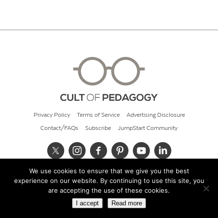
Privacy Policy
Terms of Service
Advertising Disclosure
Contact/FAQs
Subscribe
JumpStart Community
We use cookies to ensure that we give you the best
© 2026 Cult of Pedagogy
experience on our website. By continuing to use this site, you
are accepting the use of these cookies.
I accept
Read more