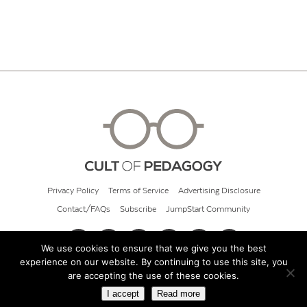
Privacy Policy
Terms of Service
Advertising Disclosure
Contact/FAQs
Subscribe
JumpStart Community
We use cookies to ensure that we give you the best
experience on our website. By continuing to use this site, you
© 2026 Cult of Pedagogy
are accepting the use of these cookies.
I accept
Read more