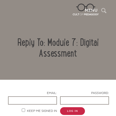
Sea
MENU
Reply To: Module 7: Digital
Assessment
Contact Us
EMAIL:
PASSWORD:
KEEP ME SIGNED IN
LOG IN