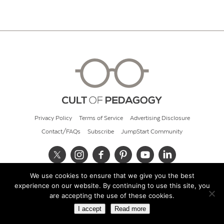
Privacy Policy
Terms of Service
Advertising Disclosure
Contact/FAQs
Subscribe
JumpStart Community
We use cookies to ensure that we give you the best
© 2026 Cult of Pedagogy
experience on our website. By continuing to use this site, you
are accepting the use of these cookies.
I accept
Read more