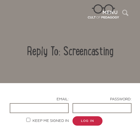
Sea
MENU
Reply To: Screencasting
EMAIL:
PASSWORD:
Contact Us
KEEP ME SIGNED IN
LOG IN