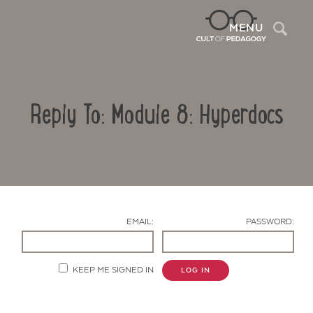
Sea
MENU
Reply To: Module 8: Hyperdocs
EMAIL:
PASSWORD:
Contact Us
KEEP ME SIGNED IN
LOG IN