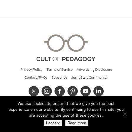
Privacy Policy
Terms of Service
Advertising Disclosure
Contact/FAQs
Subscribe
JumpStart Community
We use cookies to ensure that we give you the best
© 2026 Cult of Pedagogy
experience on our website. By continuing to use this site, you
are accepting the use of these cookies.
I accept
Read more