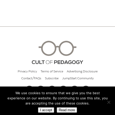
Privacy Policy
Terms of Service
Advertising Disclosure
Contact/FAQs
Subscribe
JumpStart Community
We use cookies to ensure that we give you the best
experience on our website. By continuing to use this site, you
© 2026 Cult of Pedagogy
are accepting the use of these cookies.
I accept
Read more