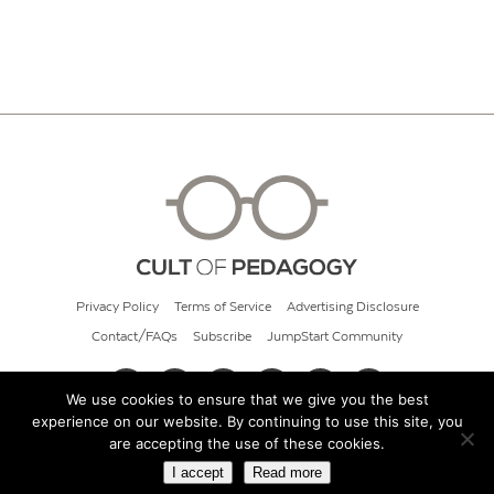
Privacy Policy
Terms of Service
Advertising Disclosure
Contact/FAQs
Subscribe
JumpStart Community
We use cookies to ensure that we give you the best
experience on our website. By continuing to use this site, you
© 2026 Cult of Pedagogy
are accepting the use of these cookies.
I accept
Read more