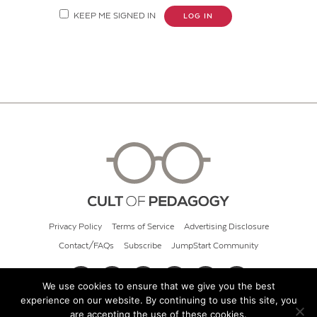
KEEP ME SIGNED IN
LOG IN
Privacy Policy
Terms of Service
Advertising Disclosure
Contact/FAQs
Subscribe
JumpStart Community
We use cookies to ensure that we give you the best
experience on our website. By continuing to use this site, you
© 2026 Cult of Pedagogy
are accepting the use of these cookies.