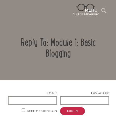
Sea
MENU
Reply To: Module 1: Basic
Blogging
Contact Us
EMAIL:
PASSWORD:
KEEP ME SIGNED IN
LOG IN