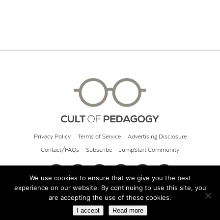
Privacy Policy
Terms of Service
Advertising Disclosure
Contact/FAQs
Subscribe
JumpStart Community
We use cookies to ensure that we give you the best
experience on our website. By continuing to use this site, you
© 2026 Cult of Pedagogy
are accepting the use of these cookies.
I accept
Read more