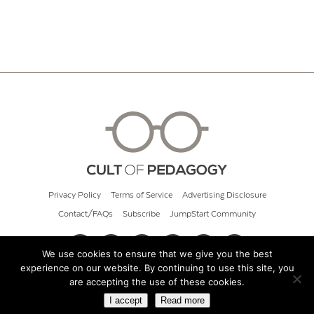
Privacy Policy
Terms of Service
Advertising Disclosure
Contact/FAQs
Subscribe
JumpStart Community
We use cookies to ensure that we give you the best
experience on our website. By continuing to use this site, you
© 2026 Cult of Pedagogy
are accepting the use of these cookies.
I accept
Read more