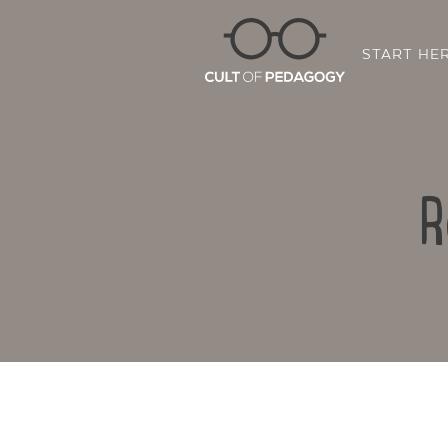
START HE
R