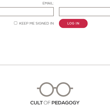
EMAIL:
KEEP ME SIGNED IN
LOG IN