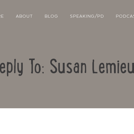
RE
ABOUT
BLOG
SPEAKING/PD
PODCA
eply To: Susan Lemie
Contact Us