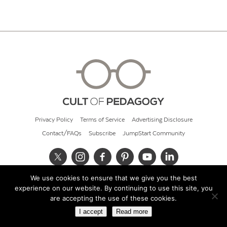
Privacy Policy
Terms of Service
Advertising Disclosure
Contact/FAQs
Subscribe
JumpStart Community
We use cookies to ensure that we give you the best
© 2026 Cult of Pedagogy
experience on our website. By continuing to use this site, you
are accepting the use of these cookies.
I accept
Read more