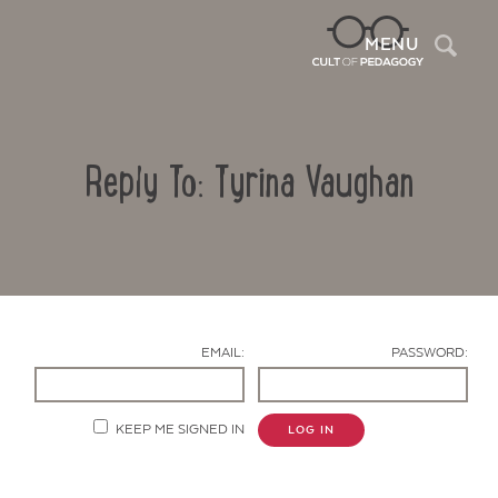
Sea
MENU
Reply To: Tyrina Vaughan
EMAIL:
PASSWORD:
Contact Us
KEEP ME SIGNED IN
LOG IN