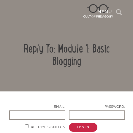
Sea
MENU
Reply To: Module 1: Basic
Blogging
Contact Us
EMAIL:
PASSWORD:
KEEP ME SIGNED IN
LOG IN