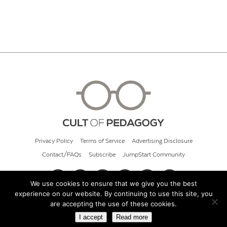
Privacy Policy
Terms of Service
Advertising Disclosure
Contact/FAQs
Subscribe
JumpStart Community
We use cookies to ensure that we give you the best
experience on our website. By continuing to use this site, you
© 2026 Cult of Pedagogy
are accepting the use of these cookies.
I accept
Read more