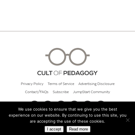
Privacy Policy
Terms of Service
Advertising Disclosure
Contact/FAQs
Subscribe
JumpStart Community
We use cookies to ensure that we give you the best
experience on our website. By continuing to use this site, you
© 2026 Cult of Pedagogy
are accepting the use of these cookies.
I accept
Read more