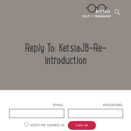
Sea
MENU
Reply To: KetsiaJB-Re-
introduction
Contact Us
EMAIL:
PASSWORD:
KEEP ME SIGNED IN
LOG IN