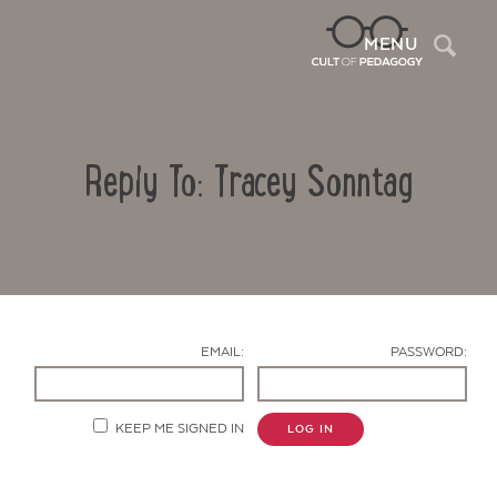
Sea
MENU
Reply To: Tracey Sonntag
EMAIL:
PASSWORD:
Contact Us
KEEP ME SIGNED IN
LOG IN