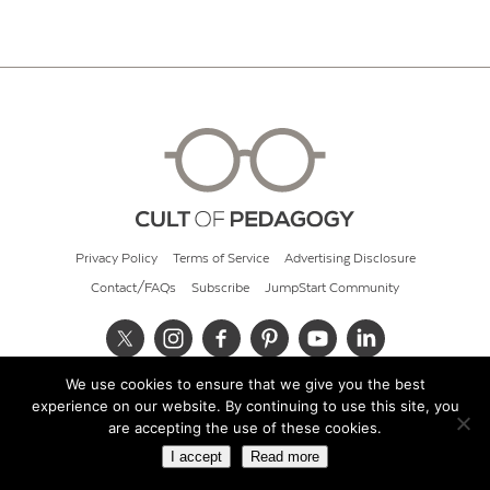
Privacy Policy
Terms of Service
Advertising Disclosure
Contact/FAQs
Subscribe
JumpStart Community
We use cookies to ensure that we give you the best
© 2026 Cult of Pedagogy
experience on our website. By continuing to use this site, you
are accepting the use of these cookies.
I accept
Read more