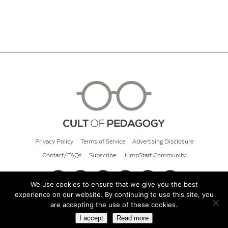
Privacy Policy
Terms of Service
Advertising Disclosure
Contact/FAQs
Subscribe
JumpStart Community
We use cookies to ensure that we give you the best
experience on our website. By continuing to use this site, you
© 2026 Cult of Pedagogy
are accepting the use of these cookies.
I accept
Read more