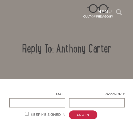
Sea
MENU
Reply To: Anthony Carter
EMAIL:
PASSWORD:
Contact Us
KEEP ME SIGNED IN
LOG IN