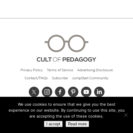
Privacy Policy
Terms of Service
Advertising Disclosure
Contact/FAQs
Subscribe
JumpStart Community
We use cookies to ensure that we give you the best
© 2026 Cult of Pedagogy
experience on our website. By continuing to use this site, you
are accepting the use of these cookies.
I accept
Read more