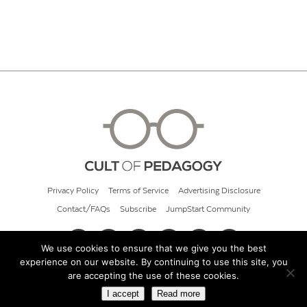
Privacy Policy
Terms of Service
Advertising Disclosure
Contact/FAQs
Subscribe
JumpStart Community
We use cookies to ensure that we give you the best
experience on our website. By continuing to use this site, you
© 2026 Cult of Pedagogy
are accepting the use of these cookies.
I accept
Read more