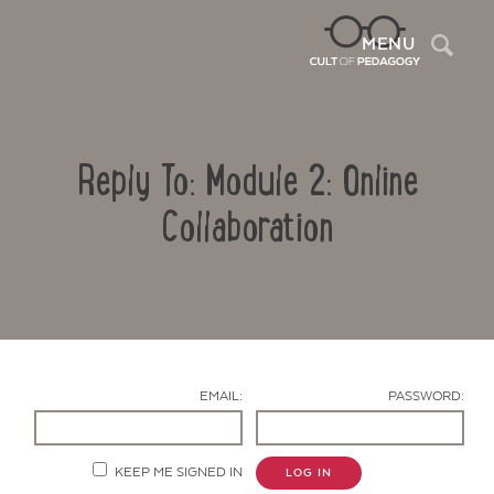
Sea
MENU
Reply To: Module 2: Online
Collaboration
Contact Us
EMAIL:
PASSWORD:
KEEP ME SIGNED IN
LOG IN