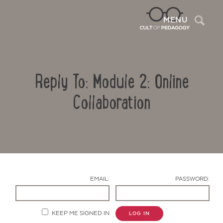
Sea
MENU
Reply To: Module 2: Online
Collaboration
Contact Us
EMAIL:
PASSWORD:
KEEP ME SIGNED IN
LOG IN