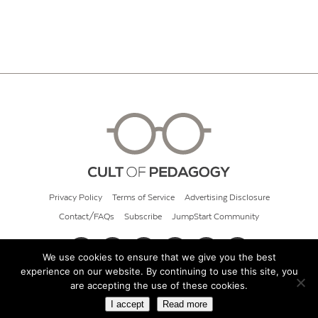
Privacy Policy
Terms of Service
Advertising Disclosure
Contact/FAQs
Subscribe
JumpStart Community
We use cookies to ensure that we give you the best
experience on our website. By continuing to use this site, you
© 2026 Cult of Pedagogy
are accepting the use of these cookies.
I accept
Read more