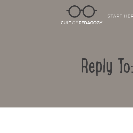
START HE
Reply To