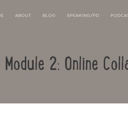
RE
ABOUT
BLOG
SPEAKING/PD
PODCA
: Module 2: Online Coll
Contact Us