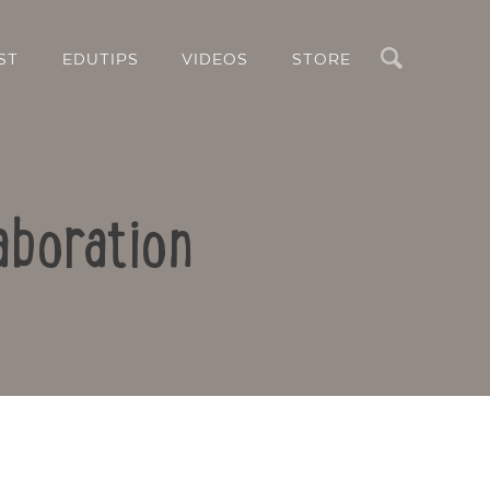
Search
ST
EDUTIPS
VIDEOS
STORE
aboration