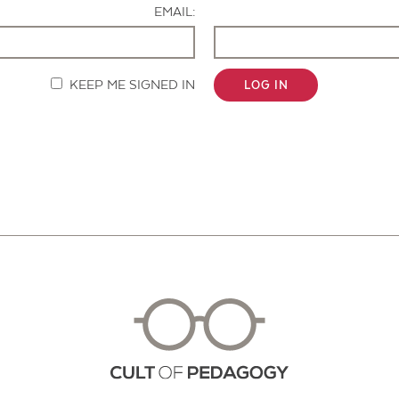
EMAIL:
KEEP ME SIGNED IN
LOG IN