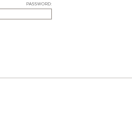
PASSWORD: