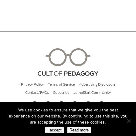
Privacy Policy
Terms of Service
Advertising Disclosure
Contact/FAQs
Subscribe
JumpStart Community
We use cookies to ensure that we give you the best
experience on our website. By continuing to use this site, you
© 2026 Cult of Pedagogy
are accepting the use of these cookies.
I accept
Read more