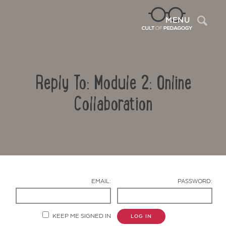
Sea
MENU
Reply To: Module 2: Online
Collaboration
Contact Us
EMAIL:
PASSWORD:
KEEP ME SIGNED IN
LOG IN