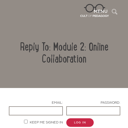
Sea
MENU
Reply To: Module 2: Online
Collaboration
Contact Us
EMAIL:
PASSWORD:
KEEP ME SIGNED IN
LOG IN