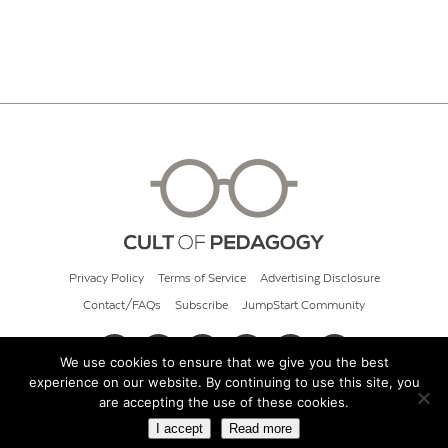
Privacy Policy
Terms of Service
Advertising Disclosure
Contact/FAQs
Subscribe
JumpStart Community
We use cookies to ensure that we give you the best
experience on our website. By continuing to use this site, you
© 2026 Cult of Pedagogy
are accepting the use of these cookies.
I accept
Read more