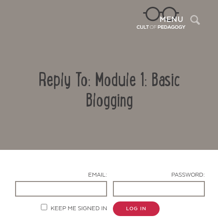
Sea
MENU
Reply To: Module 1: Basic
Blogging
Contact Us
EMAIL:
PASSWORD:
KEEP ME SIGNED IN
LOG IN