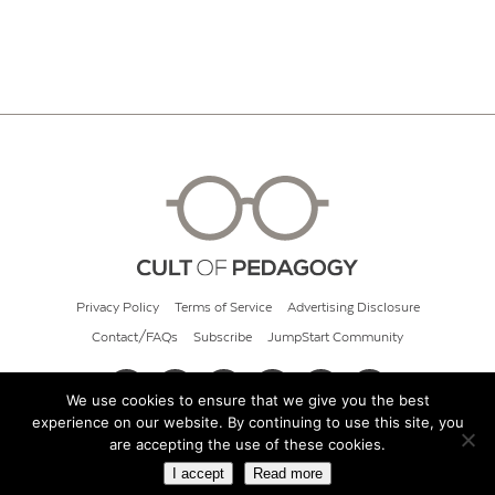
Privacy Policy
Terms of Service
Advertising Disclosure
Contact/FAQs
Subscribe
JumpStart Community
We use cookies to ensure that we give you the best
experience on our website. By continuing to use this site, you
© 2026 Cult of Pedagogy
are accepting the use of these cookies.
I accept
Read more