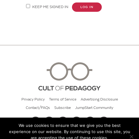
KEEP ME SIGNED IN
LOG IN
Privacy Policy
Terms of Service
Advertising Disclosure
Contact/FAQs
Subscribe
JumpStart Community
We use cookies to ensure that we give you the best
experience on our website. By continuing to use this site, you
© 2026 Cult of Pedagogy
are accepting the use of these cookies.