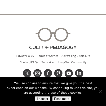
Privacy Policy
Terms of Service
Advertising Disclosure
Contact/FAQs
Subscribe
JumpStart Community
We use cookies to ensure that we give you the best
© 2026 Cult of Pedagogy
experience on our website. By continuing to use this site, you
are accepting the use of these cookies.
I accept
Read more