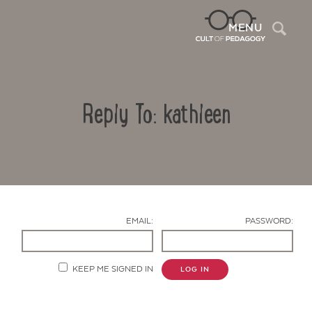
Sea
MENU
Reply To: kathleen
EMAIL:
PASSWORD:
Contact Us
KEEP ME SIGNED IN
LOG IN