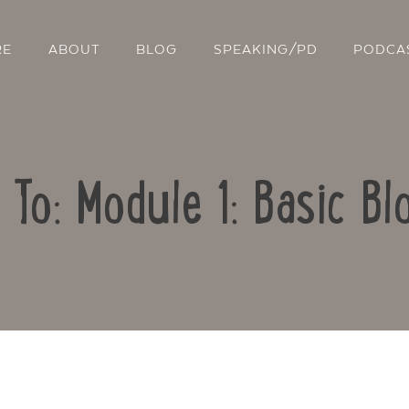
RE
ABOUT
BLOG
SPEAKING/PD
PODCA
 To: Module 1: Basic Bl
Contact Us