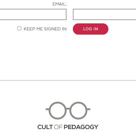
EMAIL:
KEEP ME SIGNED IN
LOG IN