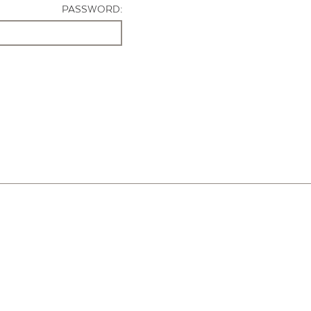
PASSWORD: