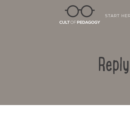
START HE
Reply