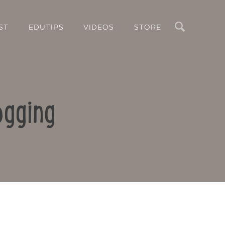
Search
ST
EDUTIPS
VIDEOS
STORE
ogging