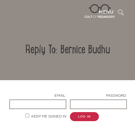
Sea
MENU
Reply To: Bernice Budhu
EMAIL:
PASSWORD:
Contact Us
KEEP ME SIGNED IN
LOG IN