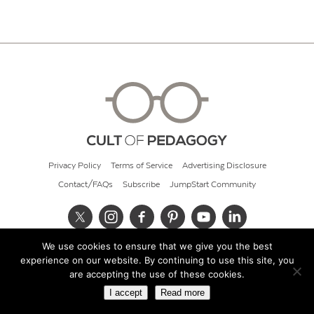
Privacy Policy
Terms of Service
Advertising Disclosure
Contact/FAQs
Subscribe
JumpStart Community
We use cookies to ensure that we give you the best
© 2026 Cult of Pedagogy
experience on our website. By continuing to use this site, you
are accepting the use of these cookies.
I accept
Read more