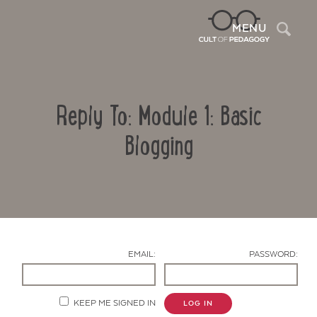
Sea
MENU
Reply To: Module 1: Basic
Blogging
Contact Us
EMAIL:
PASSWORD:
KEEP ME SIGNED IN
LOG IN