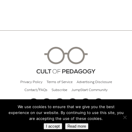
Privacy Policy
Terms of Service
Advertising Disclosure
Contact/FAQs
Subscribe
JumpStart Community
We use cookies to ensure that we give you the best
experience on our website. By continuing to use this site, you
© 2026 Cult of Pedagogy
are accepting the use of these cookies.
I accept
Read more