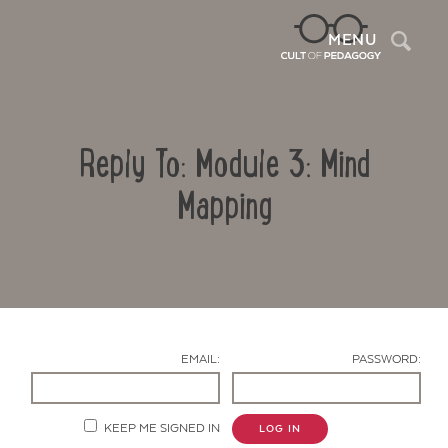
Sea
MENU
Reply To: Module 3: Mind
Mapping
Contact Us
EMAIL:
PASSWORD:
KEEP ME SIGNED IN
LOG IN