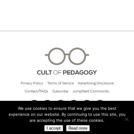
Privacy Policy
Terms of Service
Advertising Disclosure
Contact/FAQs
Subscribe
JumpStart Community
We use cookies to ensure that we give you the best
experience on our website. By continuing to use this site, you
© 2026 Cult of Pedagogy
are accepting the use of these cookies.
I accept
Read more