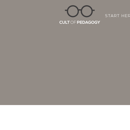
START HE