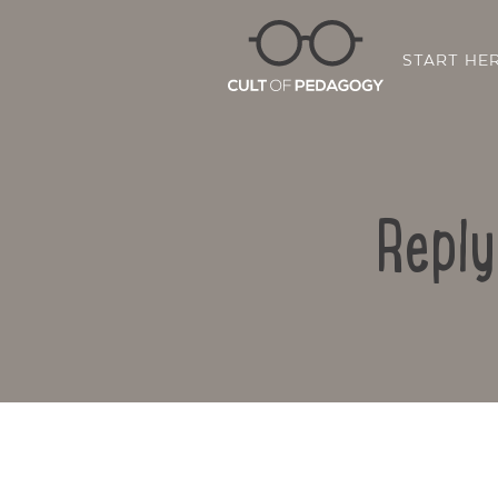
START HE
Reply