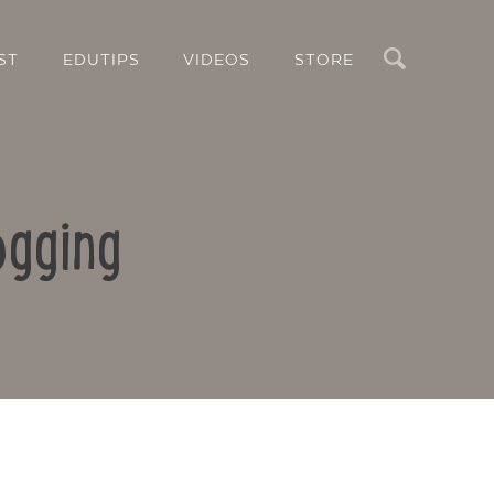
Search
ST
EDUTIPS
VIDEOS
STORE
ogging