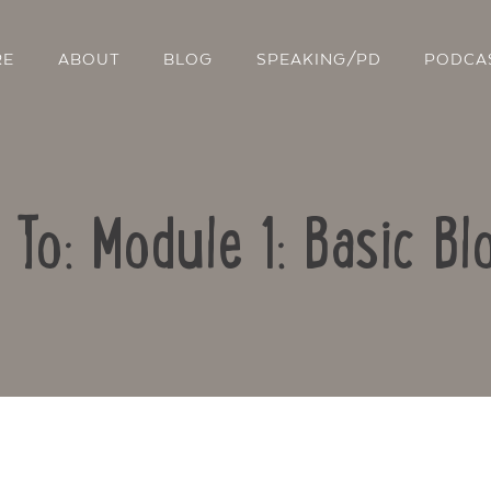
RE
ABOUT
BLOG
SPEAKING/PD
PODCA
 To: Module 1: Basic Bl
Contact Us