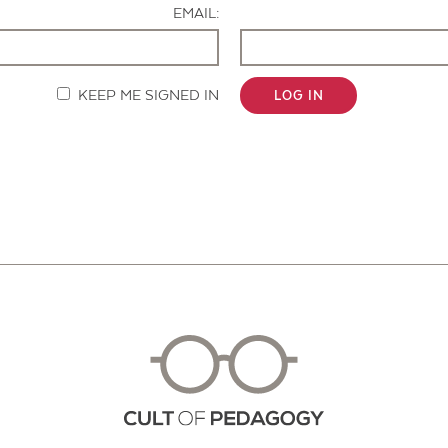
EMAIL:
KEEP ME SIGNED IN
LOG IN