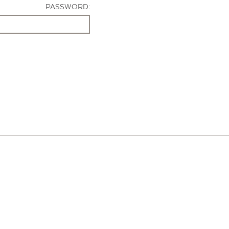
PASSWORD: