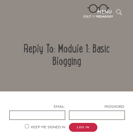
Sea
MENU
Reply To: Module 1: Basic
Blogging
Contact Us
EMAIL:
PASSWORD:
KEEP ME SIGNED IN
LOG IN