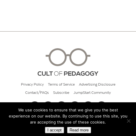
Privacy Policy
Terms of Service
Advertising Disclosure
Contact/FAQs
Subscribe
JumpStart Community
We use cookies to ensure that we give you the best
experience on our website. By continuing to use this site, you
© 2026 Cult of Pedagogy
are accepting the use of these cookies.
I accept
Read more