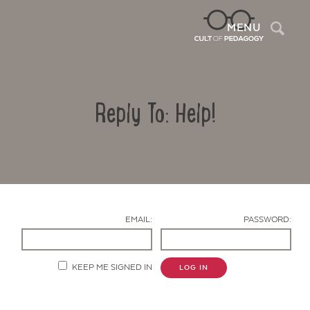
Sea
MENU
Reply To: Help!
EMAIL:
PASSWORD:
Contact Us
KEEP ME SIGNED IN
LOG IN