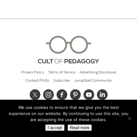
Privacy Policy
Terms of Service
Advertising Disclosure
Contact/FAQs
Subscribe
JumpStart Community
We use cookies to ensure that we give you the best
© 2026 Cult of Pedagogy
experience on our website. By continuing to use this site, you
are accepting the use of these cookies.
I accept
Read more