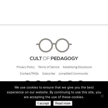
Privacy Policy
Terms of Service
Advertising Disclosure
Contact/FAQs
Subscribe
JumpStart Community
We use cookies to ensure that we give you the best
experience on our website. By continuing to use this site, you
© 2026 Cult of Pedagogy
are accepting the use of these cookies.
I accept
Read more