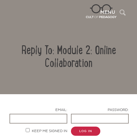
Sea
MENU
Reply To: Module 2: Online
Collaboration
Contact Us
EMAIL:
PASSWORD:
KEEP ME SIGNED IN
LOG IN